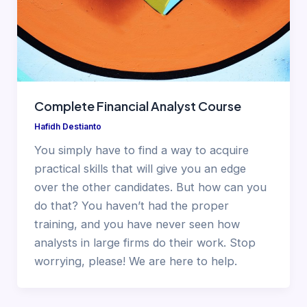
Complete Financial Analyst Course
Hafidh Destianto
You simply have to find a way to acquire
practical skills that will give you an edge
over the other candidates. But how can you
do that? You haven’t had the proper
training, and you have never seen how
analysts in large firms do their work. Stop
worrying, please! We are here to help.