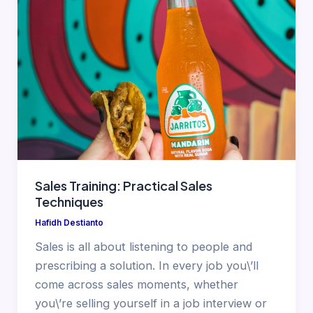
Sales Training: Practical Sales
Techniques
Hafidh Destianto
Sales is all about listening to people and
prescribing a solution. In every job you\’ll
come across sales moments, whether
you\’re selling yourself in a job interview or