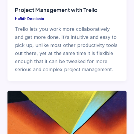
Project Management with Trello
Hafidh Destianto
Trello lets you work more collaboratively
and get more done. It\’s intuitive and easy to
pick up, unlike most other productivity tools
out there, yet at the same time it is flexible
enough that it can be tweaked for more
serious and complex project management.