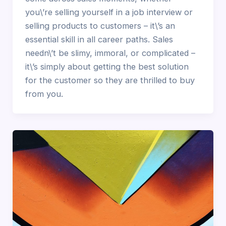
you\’re selling yourself in a job interview or
selling products to customers – it\’s an
essential skill in all career paths. Sales
needn\’t be slimy, immoral, or complicated –
it\’s simply about getting the best solution
for the customer so they are thrilled to buy
from you.