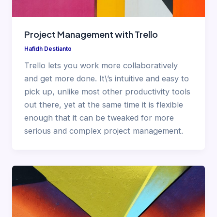
Project Management with Trello
Hafidh Destianto
Trello lets you work more collaboratively
and get more done. It\’s intuitive and easy to
pick up, unlike most other productivity tools
out there, yet at the same time it is flexible
enough that it can be tweaked for more
serious and complex project management.