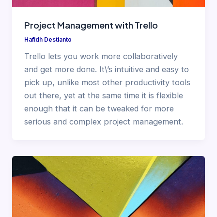
Project Management with Trello
Hafidh Destianto
Trello lets you work more collaboratively
and get more done. It\’s intuitive and easy to
pick up, unlike most other productivity tools
out there, yet at the same time it is flexible
enough that it can be tweaked for more
serious and complex project management.