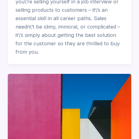
you\’re selling yourself in a job interview or
selling products to customers – it\’s an
essential skill in all career paths. Sales
needn\’t be slimy, immoral, or complicated –
it\’s simply about getting the best solution
for the customer so they are thrilled to buy
from you.