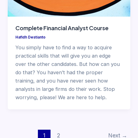
Complete Financial Analyst Course
Hafidh Destianto
You simply have to find a way to acquire
practical skills that will give you an edge
over the other candidates. But how can you
do that? You haven’t had the proper
training, and you have never seen how
analysts in large firms do their work. Stop
worrying, please! We are here to help.
1
2
Next
→