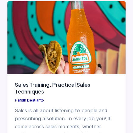
Sales Training: Practical Sales
Techniques
Hafidh Destianto
Sales is all about listening to people and
prescribing a solution. In every job you\’ll
come across sales moments, whether