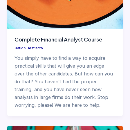
Complete Financial Analyst Course
Hafidh Destianto
You simply have to find a way to acquire
practical skills that will give you an edge
over the other candidates. But how can you
do that? You haven’t had the proper
training, and you have never seen how
analysts in large firms do their work. Stop
worrying, please! We are here to help.