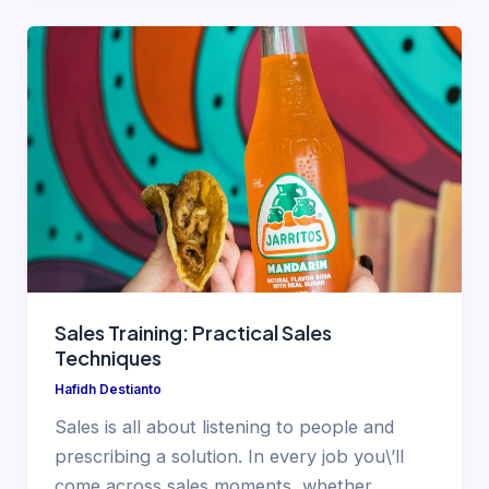
Sales Training: Practical Sales
Techniques
Hafidh Destianto
Sales is all about listening to people and
prescribing a solution. In every job you\’ll
come across sales moments, whether