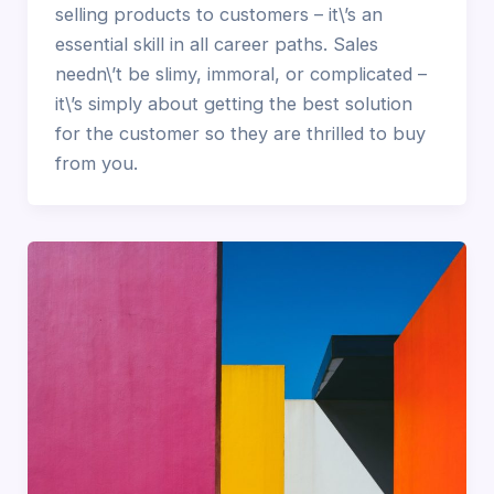
selling products to customers – it\’s an
essential skill in all career paths. Sales
needn\’t be slimy, immoral, or complicated –
it\’s simply about getting the best solution
for the customer so they are thrilled to buy
from you.