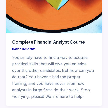
Complete Financial Analyst Course
Hafidh Destianto
You simply have to find a way to acquire
practical skills that will give you an edge
over the other candidates. But how can you
do that? You haven’t had the proper
training, and you have never seen how
analysts in large firms do their work. Stop
worrying, please! We are here to help.