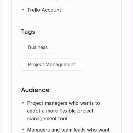
Trello Account
Tags
Business
Project Management
Audience
Project managers who wants to
adopt a more flexible project
management tool
Managers and team leads who want