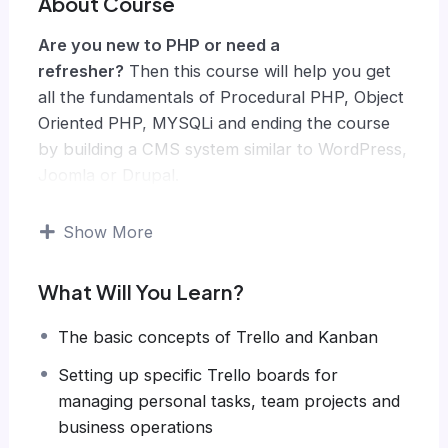
About Course
Are you new to PHP or need a
refresher?
Then this course will help you get
all the fundamentals of Procedural PHP, Object
Oriented PHP, MYSQLi and ending the course
by building a CMS system similar to WordPress,
Joomla or Drupal.
Knowing PHP has allowed me to make enough
money to stay home and make courses like
Show More
this one for students all over the world.
Being
a PHP developer can allow anyone to make
What Will You Learn?
really good money online and offline,
developing dynamic applications.
The basic concepts of Trello and Kanban
Knowing
PHP
will allow you to build web
Setting up specific Trello boards for
applications, websites or Content Management
managing personal tasks, team projects and
systems, like WordPress, Facebook, Twitter or
business operations
even Google.