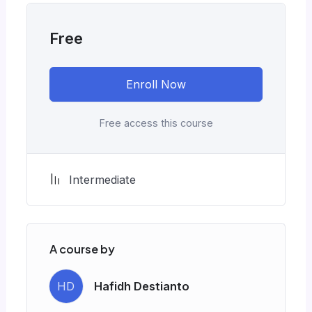
Free
Enroll Now
Free access this course
Intermediate
A course by
HD
Hafidh Destianto