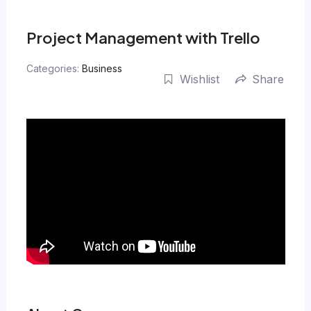
Skip
to
Project Management with Trello
content
Categories:
Business
Wishlist
Share