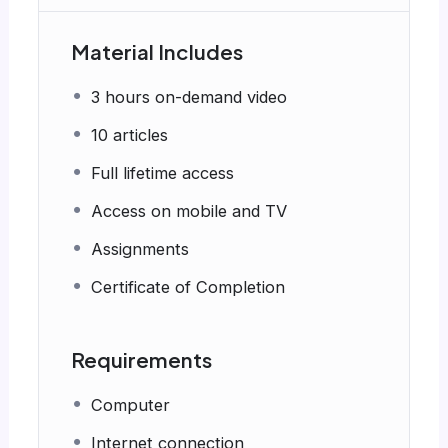
Material Includes
3 hours on-demand video
10 articles
Full lifetime access
Access on mobile and TV
Assignments
Certificate of Completion
Requirements
Computer
Internet connection