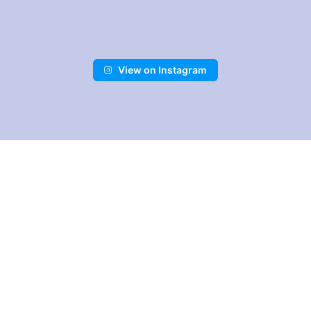
Skip
to
content
View on Instagram