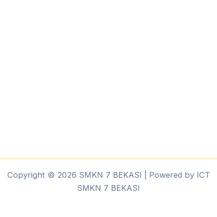
Copyright © 2026 SMKN 7 BEKASI | Powered by ICT
SMKN 7 BEKASI