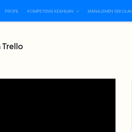
PROFIL
KOMPETENSI KEAHLIAN
MANAJEMEN SEKOLA
Trello