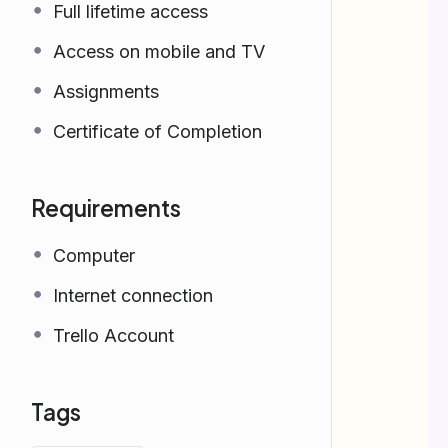
Full lifetime access
Access on mobile and TV
Assignments
Certificate of Completion
Requirements
Computer
Internet connection
Trello Account
Tags