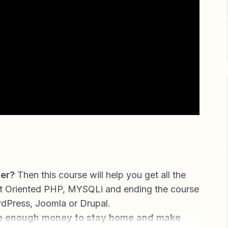
her?
Then this course will help you get all the
t Oriented PHP, MYSQLi and ending the course
rdPress, Joomla or Drupal.
e enough money to stay home and make