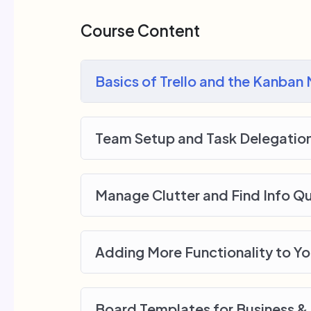
me.
My Approach
Course Content
Practice, practice and more practice. Ev
lecture at the end, reinforcing everything
Basics of Trello and the Kanban
small application the you will be able t
off, we will build and awesome CMS lik
Team Setup and Task Delegatio
Manage Clutter and Find Info Qu
Adding More Functionality to Y
Board Templates for Business &