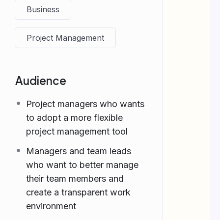
Business
Project Management
Audience
Project managers who wants
to adopt a more flexible
project management tool
Managers and team leads
who want to better manage
their team members and
create a transparent work
environment