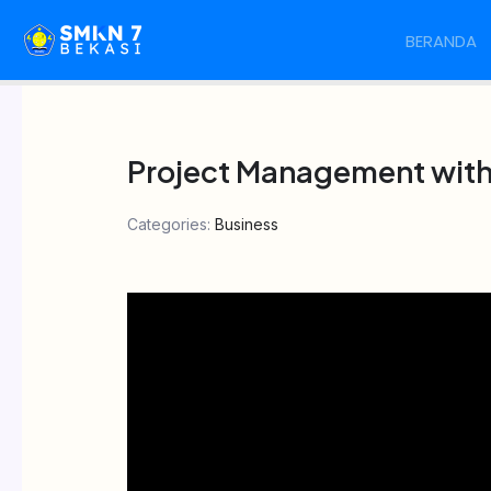
Skip
BERANDA
to
content
Project Management with 
Categories:
Business