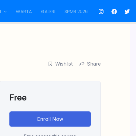
H
WARTA
GALERI
SPMB 2026
Wishlist
Share
Free
Enroll Now