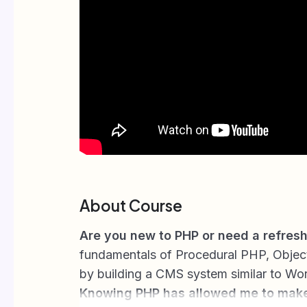
About Course
Are you new to PHP or need a refres
fundamentals of Procedural PHP, Objec
by building a CMS system similar to Wo
Knowing PHP has allowed me to mak