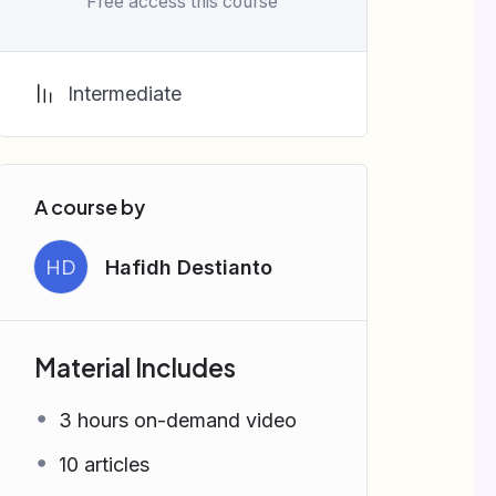
Free access this course
Intermediate
A course by
HD
Hafidh Destianto
Material Includes
3 hours on-demand video
10 articles