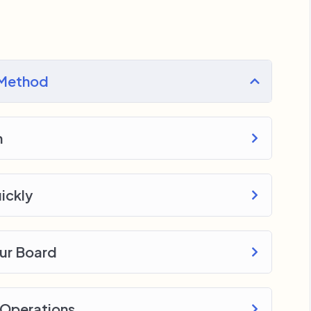
ery section inside this course has a practice
 with went over in the lectures. I also created a
 Method
o download to help you practice PHP. To top it
e WordPress, Joomla or Drupal.
n
ickly
our Board
 Operations