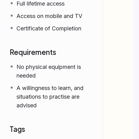
Full lifetime access
Access on mobile and TV
Certificate of Completion
Requirements
No physical equipment is
needed
A willingness to learn, and
situations to practise are
advised
Tags