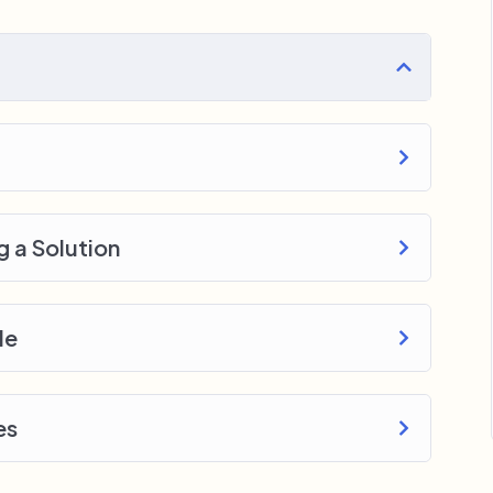
ery section inside this course has a practice
 with went over in the lectures. I also created a
o download to help you practice PHP. To top it
e WordPress, Joomla or Drupal.
g a Solution
le
es