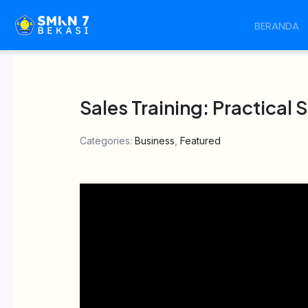
Skip
BERANDA
to
content
Sales Training: Practical
Categories:
Business
,
Featured