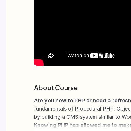
About Course
Are you new to PHP or need a refres
fundamentals of Procedural PHP, Objec
by building a CMS system similar to Wo
Knowing PHP has allowed me to mak