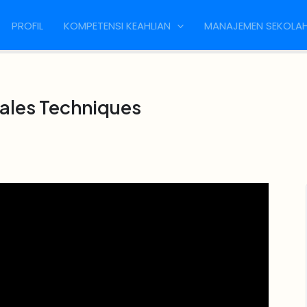
PROFIL
KOMPETENSI KEAHLIAN
MANAJEMEN SEKOLA
 Sales Techniques