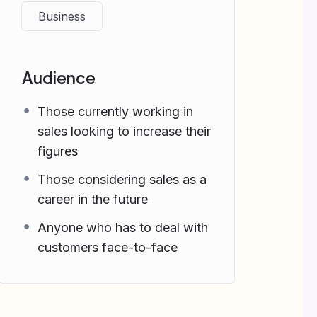
Business
Audience
Those currently working in
sales looking to increase their
figures
Those considering sales as a
career in the future
Anyone who has to deal with
customers face-to-face