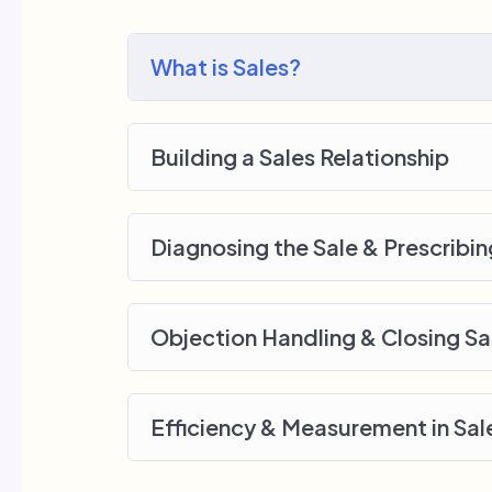
me.
My Approach
What is Sales?
Practice, practice and more practice. Ev
lecture at the end, reinforcing everything
small application the you will be able t
Building a Sales Relationship
off, we will build and awesome CMS lik
Diagnosing the Sale & Prescribin
Objection Handling & Closing Sa
Efficiency & Measurement in Sal