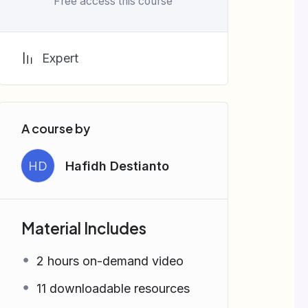
Free access this course
Expert
A course by
HD
Hafidh Destianto
Material Includes
2 hours on-demand video
11 downloadable resources