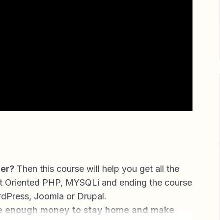
her?
Then this course will help you get all the
t Oriented PHP, MYSQLi and ending the course
rdPress, Joomla or Drupal.
e enough money to stay home and make