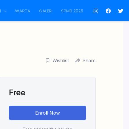
H
WARTA
GALERI
SPMB 2026
Wishlist
Share
Free
Enroll Now