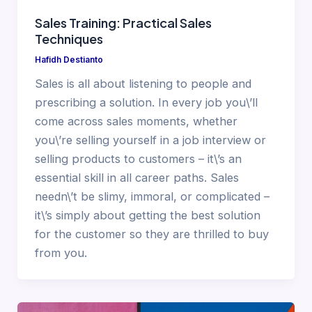
Sales Training: Practical Sales
Techniques
Hafidh Destianto
Sales is all about listening to people and
prescribing a solution. In every job you\’ll
come across sales moments, whether
you\’re selling yourself in a job interview or
selling products to customers – it\’s an
essential skill in all career paths. Sales
needn\’t be slimy, immoral, or complicated –
it\’s simply about getting the best solution
for the customer so they are thrilled to buy
from you.