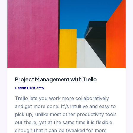
Project Management with Trello
Hafidh Destianto
Trello lets you work more collaboratively
and get more done. It\’s intuitive and easy to
pick up, unlike most other productivity tools
out there, yet at the same time it is flexible
enough that it can be tweaked for more