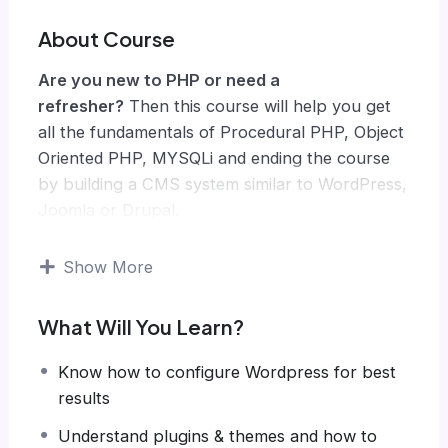
About Course
Are you new to PHP or need a
refresher?
Then this course will help you get
all the fundamentals of Procedural PHP, Object
Oriented PHP, MYSQLi and ending the course
by building a CMS system similar to WordPress,
Joomla or Drupal.
Knowing PHP has allowed me to make enough
money to stay home and make courses like
Show More
this one for students all over the world.
Being
a PHP developer can allow anyone to make
What Will You Learn?
really good money online and offline,
developing dynamic applications.
Know how to configure Wordpress for best
Knowing
PHP
will allow you to build web
results
applications, websites or Content Management
Understand plugins & themes and how to
systems, like WordPress, Facebook, Twitter or