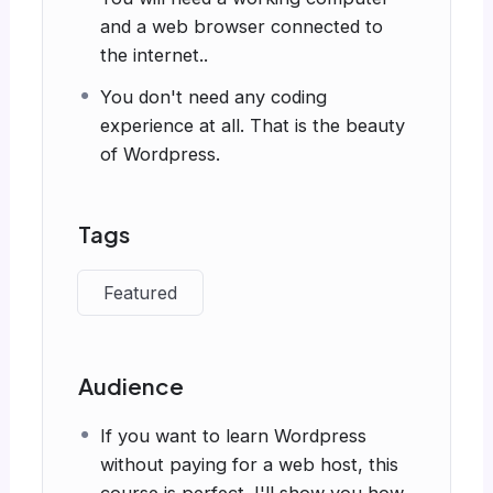
and a web browser connected to
the internet..
You don't need any coding
experience at all. That is the beauty
of Wordpress.
Tags
Featured
Audience
If you want to learn Wordpress
without paying for a web host, this