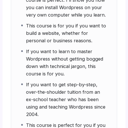
course is perfect. I'll show you how
you can install Wordpress on your
very own computer while you learn.
This course is for you if you want to
build a website, whether for
personal or business reasons.
If you want to learn to master
Wordpress without getting bogged
down with technical jargon, this
course is for you.
If you want to get step-by-step,
over-the-shoulder tuition from an
ex-school teacher who has been
using and teaching Wordpress since
2004.
This course is perfect for you if you