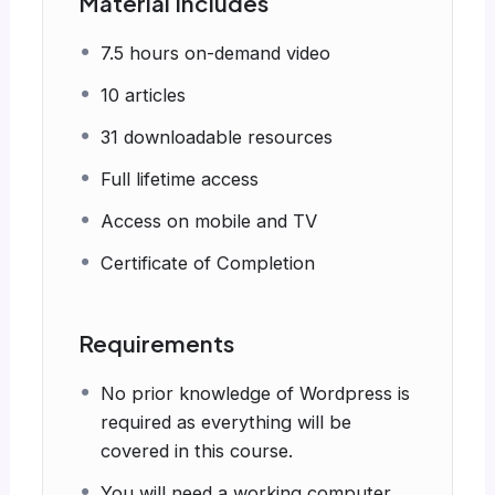
Material Includes
7.5 hours on-demand video
10 articles
31 downloadable resources
Full lifetime access
Access on mobile and TV
Certificate of Completion
Requirements
No prior knowledge of Wordpress is
required as everything will be
covered in this course.
You will need a working computer