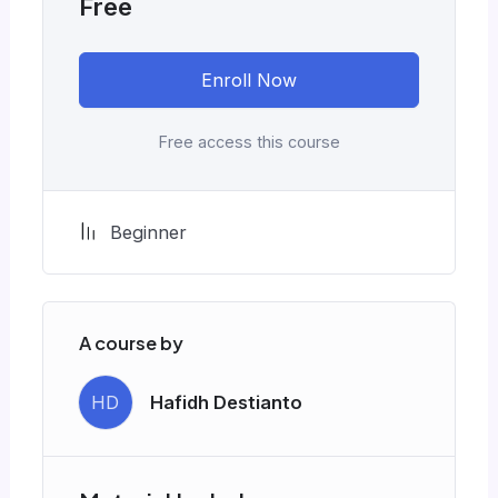
Free
Enroll Now
Free access this course
Beginner
A course by
HD
Hafidh Destianto