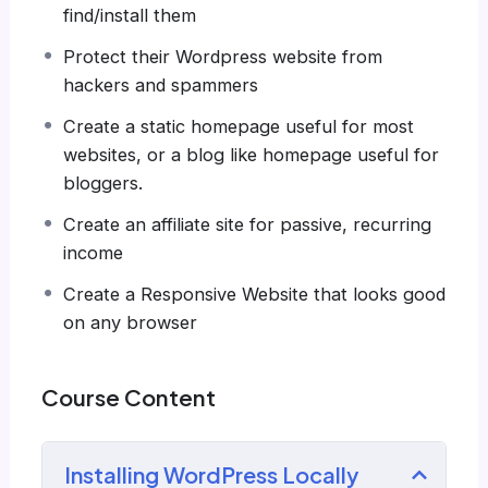
find/install them
even Google.
There is no limit to what you can do with this
Protect their Wordpress website from
knowledge.
PHP is one of the most important
hackers and spammers
web programming languages to learn, and
Create a static homepage useful for most
knowing it, will give you
SUPER POWERS
in the
websites, or a blog like homepage useful for
web development world and job market place.
bloggers.
Why?
Because Millions of websites and applications
Create an affiliate site for passive, recurring
(the majority) use PHP. You can find a job
income
anywhere or even work on your own, online
Create a Responsive Website that looks good
and in places like freelancer or Odesk. You can
on any browser
definitely make a substantial income once you
learn it.
I will not bore you
Course Content
I take my courses very seriously but at the
same time I try to make it fun since I know how
Installing WordPress Locally
difficult learning from an instructor with a