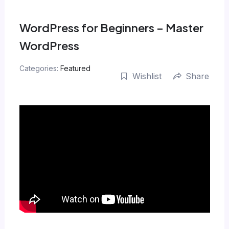
Skip
to
WordPress for Beginners – Master
content
WordPress
Categories:
Featured
Wishlist
Share