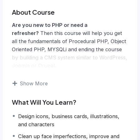
About Course
Are you new to PHP or need a
refresher?
Then this course will help you get
all the fundamentals of Procedural PHP, Object
Oriented PHP, MYSQLi and ending the course
by building a CMS system similar to WordPress,
Joomla or Drupal.
Knowing PHP has allowed me to make enough
money to stay home and make courses like
Show More
this one for students all over the world.
Being
a PHP developer can allow anyone to make
What Will You Learn?
really good money online and offline,
developing dynamic applications.
Design icons, business cards, illustrations,
Knowing
PHP
will allow you to build web
and characters
applications, websites or Content Management
Clean up face imperfections, improve and
systems, like WordPress, Facebook, Twitter or