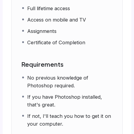
Full lifetime access
Access on mobile and TV
Assignments
Certificate of Completion
Requirements
No previous knowledge of
Photoshop required.
If you have Photoshop installed,
that's great.
If not, I'll teach you how to get it on
your computer.