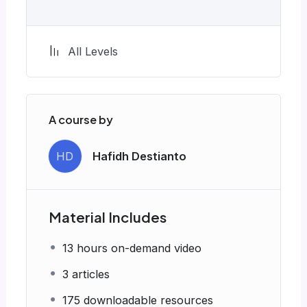
All Levels
A course by
HD
Hafidh Destianto
Material Includes
13 hours on-demand video
3 articles
175 downloadable resources