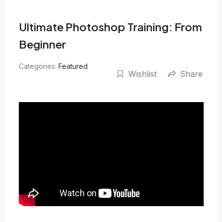
Skip
to
Ultimate Photoshop Training: From
content
Beginner
Categories:
Featured
Wishlist
Share