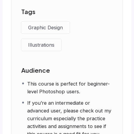
Tags
Graphic Design
Illustrations
Audience
This course is perfect for beginner-
level Photoshop users.
If you’re an intermediate or
advanced user, please check out my
curriculum especially the practice
activities and assignments to see if