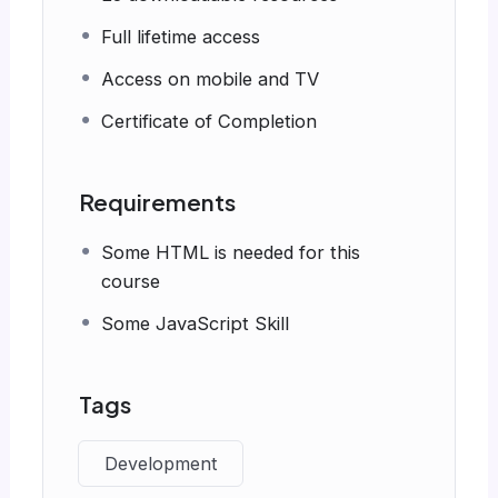
Full lifetime access
Access on mobile and TV
Certificate of Completion
Requirements
Some HTML is needed for this
course
Some JavaScript Skill
Tags
Development