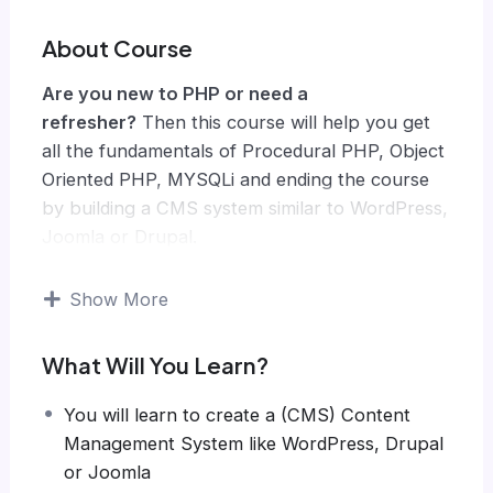
About Course
Are you new to PHP or need a
refresher?
Then this course will help you get
all the fundamentals of Procedural PHP, Object
Oriented PHP, MYSQLi and ending the course
by building a CMS system similar to WordPress,
Joomla or Drupal.
Knowing PHP has allowed me to make enough
money to stay home and make courses like
Show More
this one for students all over the world.
Being
a PHP developer can allow anyone to make
What Will You Learn?
really good money online and offline,
developing dynamic applications.
You will learn to create a (CMS) Content
Knowing
PHP
will allow you to build web
Management System like WordPress, Drupal
applications, websites or Content Management
or Joomla