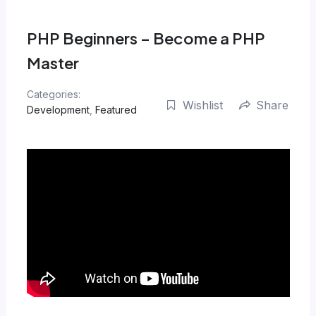
Skip
to
PHP Beginners – Become a PHP
content
Master
Categories:
Wishlist
Share
Development
,
Featured