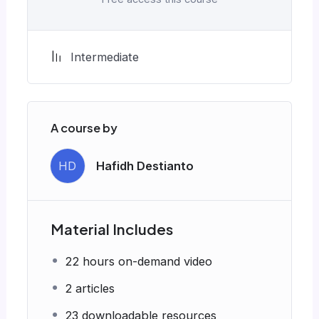
Intermediate
A course by
HD
Hafidh Destianto
Material Includes
22 hours on-demand video
2 articles
23 downloadable resources