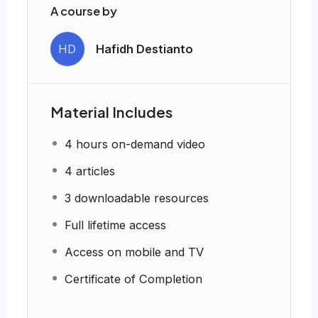
A course by
HD
Hafidh Destianto
Material Includes
4 hours on-demand video
4 articles
3 downloadable resources
Full lifetime access
Access on mobile and TV
Certificate of Completion