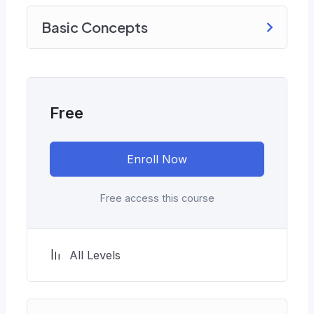
monotone voice or boring attitude is. This
Basic Concepts
course is fun, and when you need some energy
to keep going, you will get it from me.
My Approach
Practice, practice and more practice. Every
section inside this course has a practice lecture
Free
at the end, reinforcing everything with went
over in the lectures. I also created a small
Enroll Now
application the you will be able to download to
help you practice PHP. To top it off, we will
build and awesome CMS like WordPress,
Free access this course
Joomla or Drupal.
All Levels