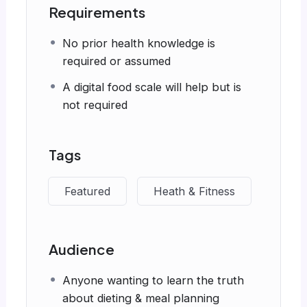
Requirements
No prior health knowledge is
required or assumed
A digital food scale will help but is
not required
Tags
Featured
Heath & Fitness
Audience
Anyone wanting to learn the truth
about dieting & meal planning