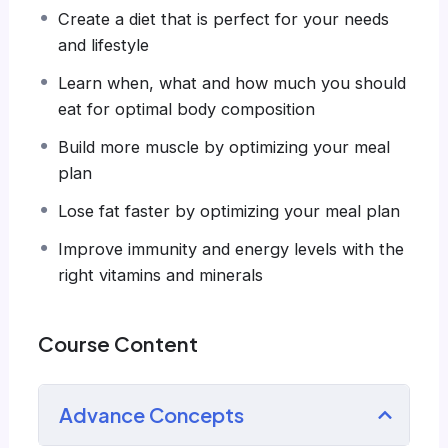
systems, like WordPress, Facebook, Twitter or
Create a diet that is perfect for your needs
even Google.
and lifestyle
There is no limit to what you can do with this
knowledge.
PHP is one of the most important
Learn when, what and how much you should
web programming languages to learn, and
eat for optimal body composition
knowing it, will give you
SUPER POWERS
in the
Build more muscle by optimizing your meal
web development world and job market place.
plan
Why?
Because Millions of websites and applications
Lose fat faster by optimizing your meal plan
(the majority) use PHP. You can find a job
Improve immunity and energy levels with the
anywhere or even work on your own, online
right vitamins and minerals
and in places like freelancer or Odesk. You can
definitely make a substantial income once you
learn it.
Course Content
I will not bore you
I take my courses very seriously but at the
Advance Concepts
same time I try to make it fun since I know how
difficult learning from an instructor with a