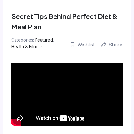
Skip
to
Secret Tips Behind Perfect Diet &
content
Meal Plan
Categories:
Featured
,
Wishlist
Share
Health & Fitness