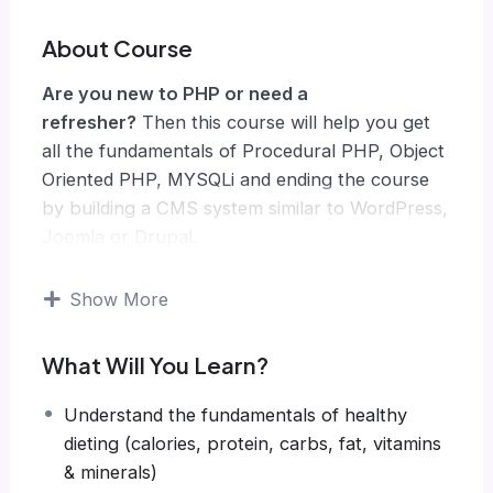
About Course
Are you new to PHP or need a
refresher?
Then this course will help you get
all the fundamentals of Procedural PHP, Object
Oriented PHP, MYSQLi and ending the course
by building a CMS system similar to WordPress,
Joomla or Drupal.
Knowing PHP has allowed me to make enough
money to stay home and make courses like
Show More
this one for students all over the world.
Being
a PHP developer can allow anyone to make
What Will You Learn?
really good money online and offline,
developing dynamic applications.
Understand the fundamentals of healthy
Knowing
PHP
will allow you to build web
dieting (calories, protein, carbs, fat, vitamins
applications, websites or Content Management
& minerals)