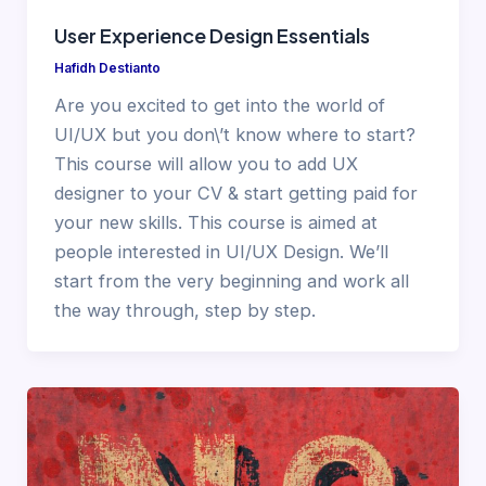
User Experience Design Essentials
Hafidh Destianto
Are you excited to get into the world of
UI/UX but you don\’t know where to start?
This course will allow you to add UX
designer to your CV & start getting paid for
your new skills. This course is aimed at
people interested in UI/UX Design. We’ll
start from the very beginning and work all
the way through, step by step.