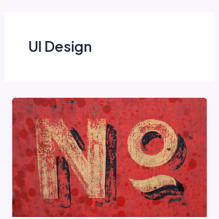
Skip
to
content
UI Design