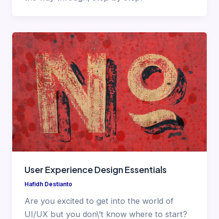
User Experience Design Essentials
Hafidh Destianto
Are you excited to get into the world of
UI/UX but you don\’t know where to start?