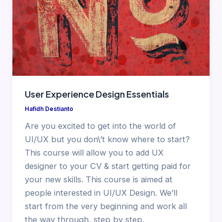
User Experience Design Essentials
Hafidh Destianto
Are you excited to get into the world of
UI/UX but you don\’t know where to start?
This course will allow you to add UX
designer to your CV & start getting paid for
your new skills. This course is aimed at
people interested in UI/UX Design. We’ll
start from the very beginning and work all
the way through, step by step.