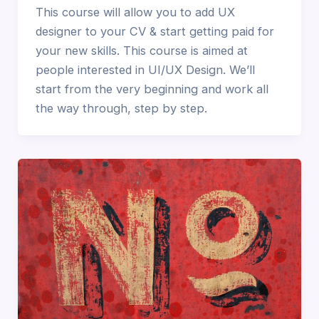
This course will allow you to add UX
designer to your CV & start getting paid for
your new skills. This course is aimed at
people interested in UI/UX Design. We’ll
start from the very beginning and work all
the way through, step by step.