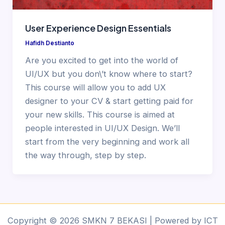
User Experience Design Essentials
Hafidh Destianto
Are you excited to get into the world of
UI/UX but you don\’t know where to start?
This course will allow you to add UX
designer to your CV & start getting paid for
your new skills. This course is aimed at
people interested in UI/UX Design. We’ll
start from the very beginning and work all
the way through, step by step.
Copyright © 2026 SMKN 7 BEKASI | Powered by ICT