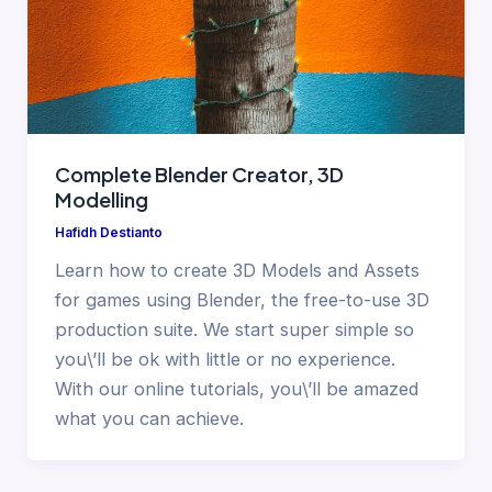
Complete Blender Creator, 3D
Modelling
Hafidh Destianto
Learn how to create 3D Models and Assets
for games using Blender, the free-to-use 3D
production suite. We start super simple so
you\’ll be ok with little or no experience.
With our online tutorials, you\’ll be amazed
what you can achieve.