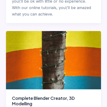
you\’ll be ok with little or no experience.
With our online tutorials, you\’ll be amazed
what you can achieve.
Complete Blender Creator, 3D
Modelling