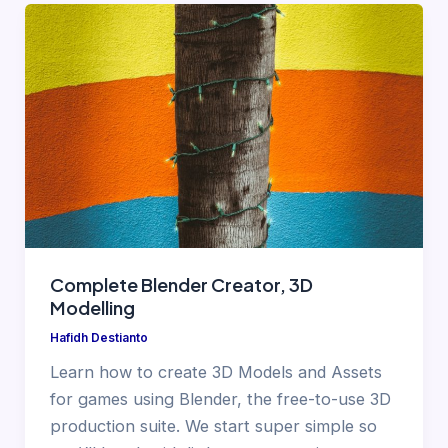
Complete Blender Creator, 3D
Modelling
Hafidh Destianto
Learn how to create 3D Models and Assets
for games using Blender, the free-to-use 3D
production suite. We start super simple so