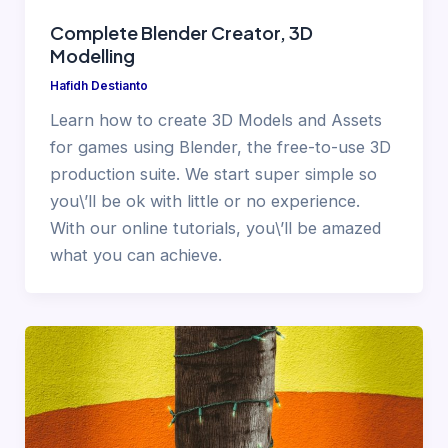
Complete Blender Creator, 3D
Modelling
Hafidh Destianto
Learn how to create 3D Models and Assets
for games using Blender, the free-to-use 3D
production suite. We start super simple so
you\’ll be ok with little or no experience.
With our online tutorials, you\’ll be amazed
what you can achieve.