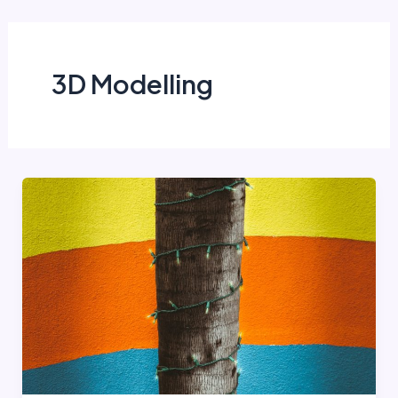
Skip
to
content
3D Modelling