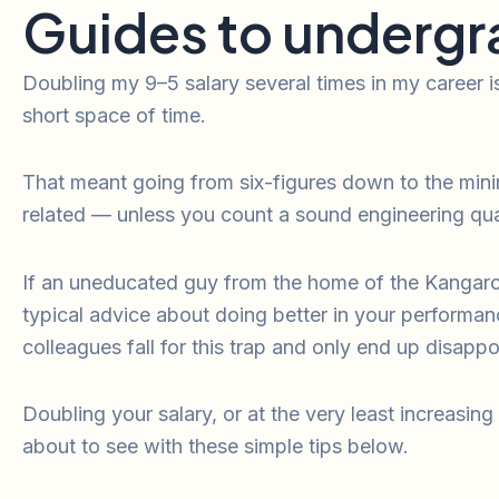
Guides to undergr
Doubling my 9–5 salary several times in my career i
short space of time.
That meant going from six-figures down to the mini
related — unless you count a sound engineering qual
If an uneducated guy from the home of the Kangaroo 
typical advice about doing better in your performan
colleagues fall for this trap and only end up disappo
Doubling your salary, or at the very least increasing 
about to see with these simple tips below.