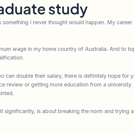
aduate study
s something I never thought would happen. My career w
mum wage in my home country of Australia. And to top 
ification.
can double their salary, there is definitely hope for 
ce review or getting more education from a university
inted.
it significantly, is about breaking the norm and trying 