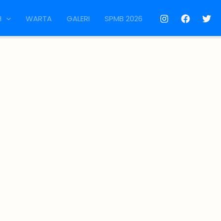
H
WARTA
GALERI
SPMB 2026