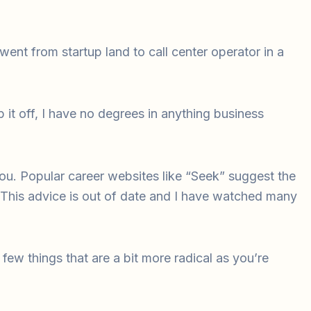
ent from startup land to call center operator in a
it off, I have no degrees in anything business
you. Popular career websites like “Seek” suggest the
. This advice is out of date and I have watched many
a few things that are a bit more radical as you’re