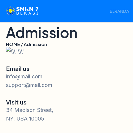
Skip
BERANDA
to
content
Admission
HOME / Admission
Email us
info@mail.com
support@mail.com
Visit us
34 Madison Street,
NY, USA 10005