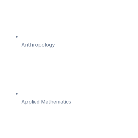
Anthropology
Applied Mathematics