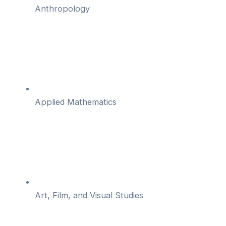
Anthropology
Applied Mathematics
Art, Film, and Visual Studies