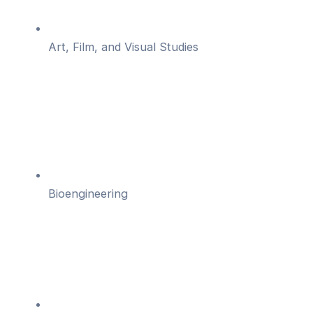
Art, Film, and Visual Studies
Bioengineering