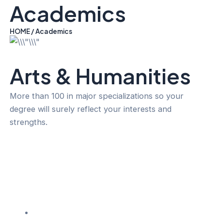
Academics
Skip
to
content
HOME / Academics
Arts & Humanities
More than 100 in major specializations so your
degree will surely reflect your interests and
strengths.