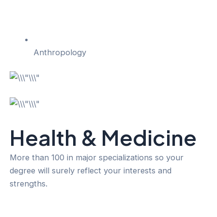
Anthropology
Health & Medicine
More than 100 in major specializations so your
degree will surely reflect your interests and
strengths.