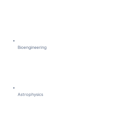
Bioengineering
Astrophysics