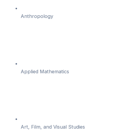
Anthropology
Applied Mathematics
Art, Film, and Visual Studies