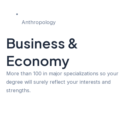
Anthropology
Business &
Economy
More than 100 in major specializations so your
degree will surely reflect your interests and
strengths.