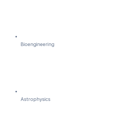
Bioengineering
Astrophysics