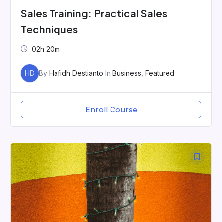
Sales Training: Practical Sales
Techniques
02h 20m
HD
By
Hafidh Destianto
In
Business
,
Featured
Enroll Course