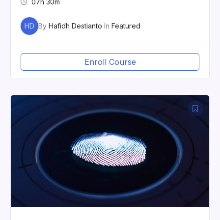
07h 30m
HD
By
Hafidh Destianto
In
Featured
Enroll Course