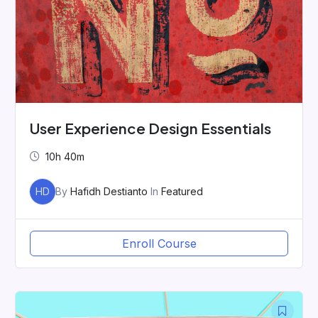
User Experience Design Essentials
10h 40m
HD
By
Hafidh Destianto
In
Featured
Enroll Course