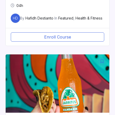
04h
HD
By
Hafidh Destianto
In
Featured
,
Health & Fitness
Enroll Course