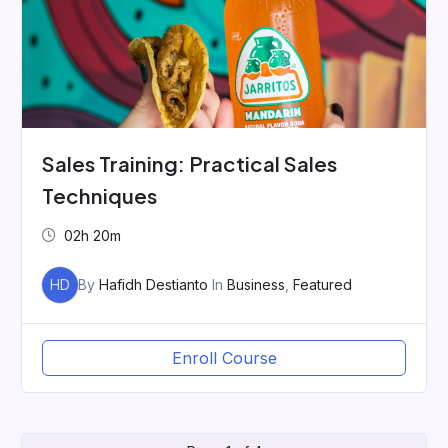
Sales Training: Practical Sales
Techniques
02h 20m
HD
By
Hafidh Destianto
In
Business
,
Featured
Enroll Course