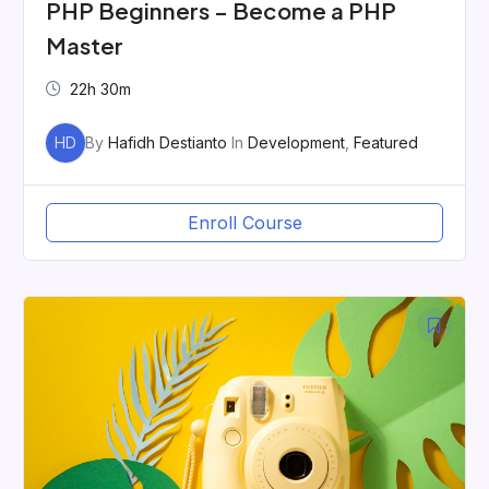
PHP Beginners – Become a PHP
Master
22h 30m
HD
By
Hafidh Destianto
In
Development
,
Featured
Enroll Course