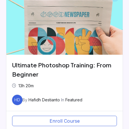
Ultimate Photoshop Training: From
Beginner
13h 20m
HD
By
Hafidh Destianto
In
Featured
Enroll Course