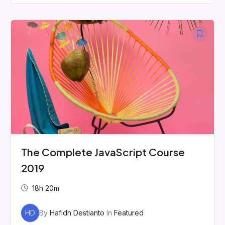
The Complete JavaScript Course
2019
18h 20m
HD
By
Hafidh Destianto
In
Featured