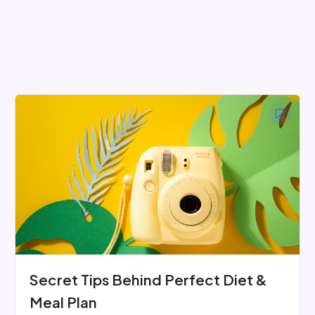
Skip
to
content
Secret Tips Behind Perfect Diet &
Meal Plan