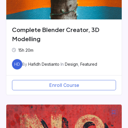
Complete Blender Creator, 3D
Modelling
15h 20m
HD
By
Hafidh Destianto
In
Design
,
Featured
Enroll Course