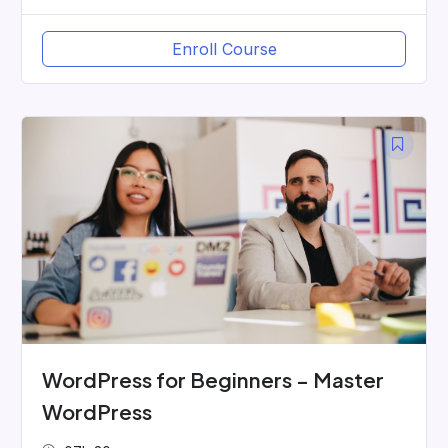
Enroll Course
WordPress for Beginners – Master
WordPress