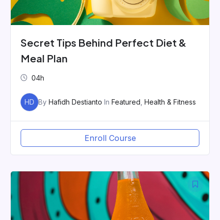
Secret Tips Behind Perfect Diet &
Meal Plan
04h
HD
By
Hafidh Destianto
In
Featured
,
Health & Fitness
Enroll Course