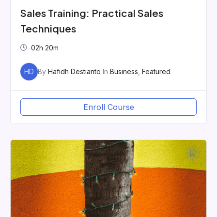
Sales Training: Practical Sales
Techniques
02h 20m
HD
By
Hafidh Destianto
In
Business
,
Featured
Enroll Course