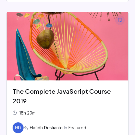
The Complete JavaScript Course
2019
18h 20m
HD
By
Hafidh Destianto
In
Featured