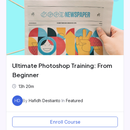
Ultimate Photoshop Training: From
Beginner
13h 20m
HD
By
Hafidh Destianto
In
Featured
Enroll Course