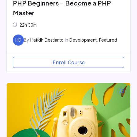
PHP Beginners – Become a PHP
Master
22h 30m
HD
By
Hafidh Destianto
In
Development
,
Featured
Enroll Course