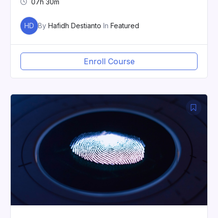
07h 30m
HD
By
Hafidh Destianto
In
Featured
Enroll Course