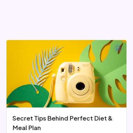
Skip
to
content
Secret Tips Behind Perfect Diet &
Meal Plan