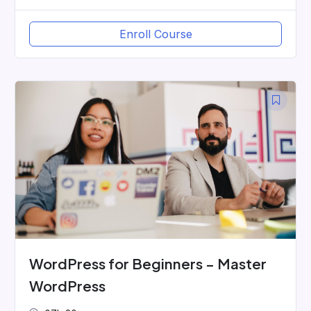
Enroll Course
WordPress for Beginners – Master
WordPress