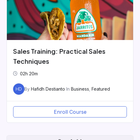
Sales Training: Practical Sales
Techniques
02h 20m
HD
By
Hafidh Destianto
In
Business
,
Featured
Enroll Course