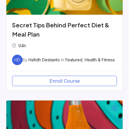
Secret Tips Behind Perfect Diet &
Meal Plan
04h
HD
By
Hafidh Destianto
In
Featured
,
Health & Fitness
Enroll Course