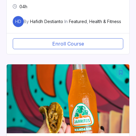
04h
HD
By
Hafidh Destianto
In
Featured
,
Health & Fitness
Enroll Course