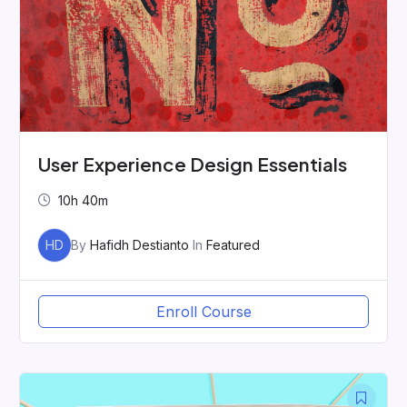
User Experience Design Essentials
10h 40m
HD
By
Hafidh Destianto
In
Featured
Enroll Course