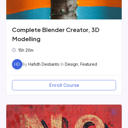
Complete Blender Creator, 3D
Modelling
15h 20m
HD
By
Hafidh Destianto
In
Design
,
Featured
Enroll Course